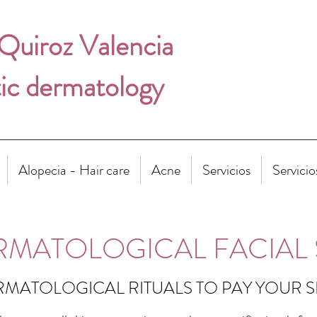
 Quiroz Valencia
ic dermatology
Alopecia - Hair care
Acne
Servicios
Servicio
RMATOLOGICAL FACIAL 
MATOLOGICAL RITUALS TO PAY YOUR 