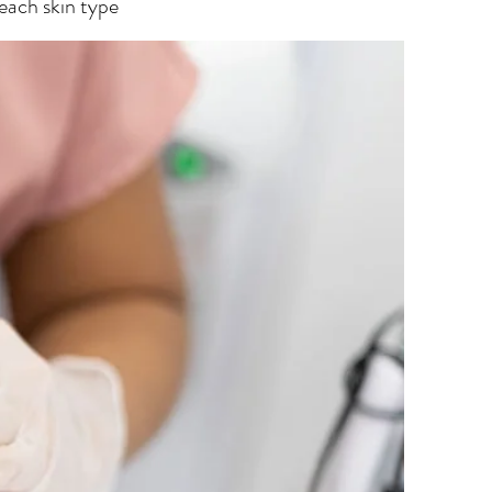
 each skin type