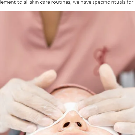
ment to all skin care routines, we have specific rituals for