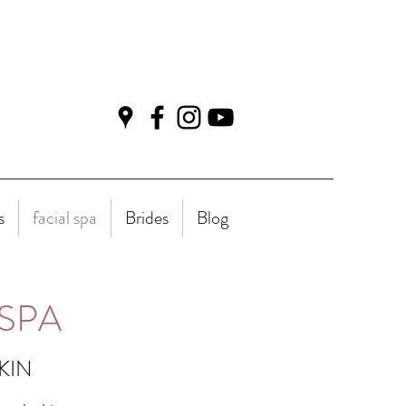
s
facial spa
Brides
Blog
SPA
SKIN