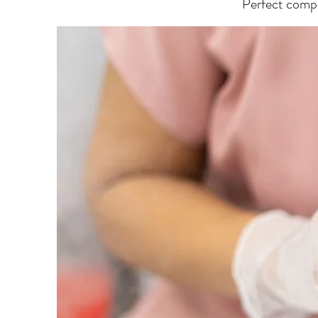
Perfect comple