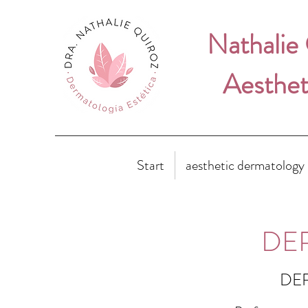
Nathalie
Aesthet
Start
aesthetic dermatology
DE
DER